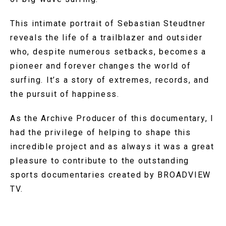
This intimate portrait of Sebastian Steudtner
reveals the life of a trailblazer and outsider
who, despite numerous setbacks, becomes a
pioneer and forever changes the world of
surfing. It’s a story of extremes, records, and
the pursuit of happiness.
As the Archive Producer of this documentary, I
had the privilege of helping to shape this
incredible project and as always it was a great
pleasure to contribute to the outstanding
sports documentaries created by BROADVIEW
TV.