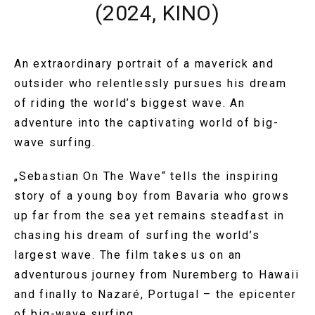
(2024, KINO)
An extraordinary portrait of a maverick and
outsider who relentlessly pursues his dream
of riding the world’s biggest wave. An
adventure into the captivating world of big-
wave surfing.
„Sebastian On The Wave“ tells the inspiring
story of a young boy from Bavaria who grows
up far from the sea yet remains steadfast in
chasing his dream of surfing the world’s
largest wave. The film takes us on an
adventurous journey from Nuremberg to Hawaii
and finally to Nazaré, Portugal – the epicenter
of big-wave surfing.