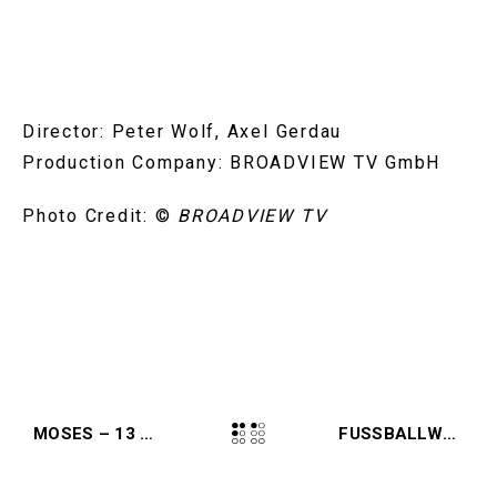
Director: Peter Wolf, Axel Gerdau
Production Company: BROADVIEW TV GmbH
Photo Credit:
©
BROADVIEW TV
MOSES – 13 STEPS (2024, KINO)
FUSSBALLWUNDER – VON BERN BIS BERLIN (2024, MAGENTA)