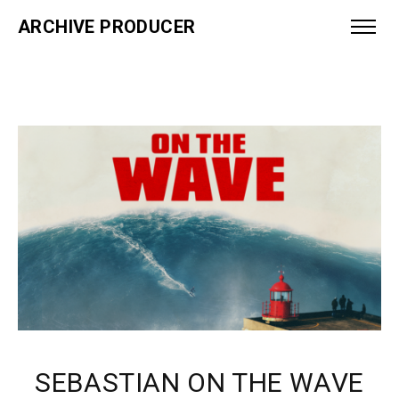
ARCHIVE PRODUCER
SEBASTIAN ON THE WAVE