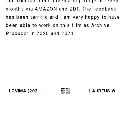
The film has been given a big stage in recent
months via AMAZON and ZDF. The feedback
has been terrific and I am very happy to have
been able to work on this film as Archive
Producer in 2020 and 2021.
LOVIMA (2021, COMMERCIAL)
LAUREUS WORLD SPORTS AWARDS (2021, EVENT)