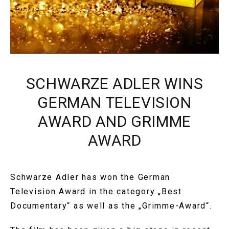
SCHWARZE ADLER WINS
GERMAN TELEVISION
AWARD AND GRIMME
AWARD
Schwarze Adler has won the German
Television Award in the category „Best
Documentary“ as well as the „Grimme-Award“.