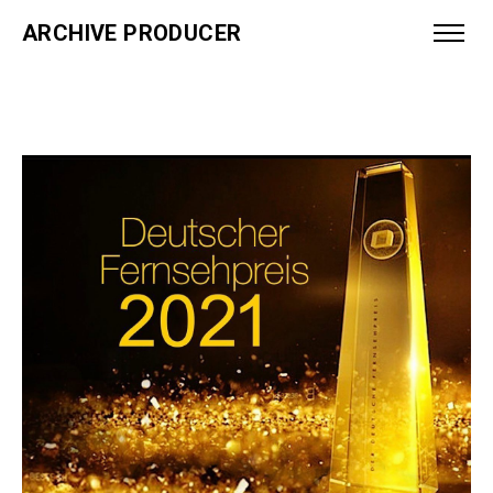
ARCHIVE PRODUCER