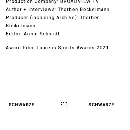
Production Company: BROADVIEW TV
Author + Interviews: Thorben Bockelmann
Producer (including Archive): Thorben
Bockelmann
Editor: Armin Schmidt
Award Film, Laureus Sports Awards 2021
SCHWARZE ADLER WINS GERMAN TELEVISION AWARD AND GRIMME AWARD
SCHWARZE ADLER (2021, AMAZON)