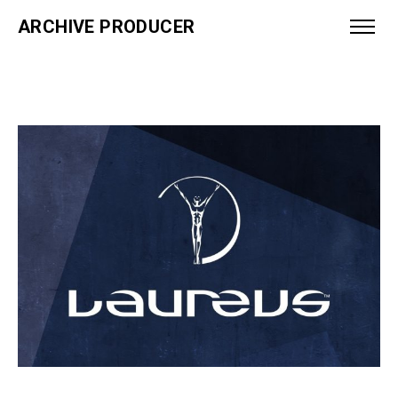
ARCHIVE PRODUCER