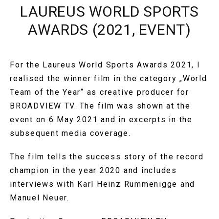
LAUREUS WORLD SPORTS
AWARDS (2021, EVENT)
For the Laureus World Sports Awards 2021, I
realised the winner film in the category „World
Team of the Year“ as creative producer for
BROADVIEW TV. The film was shown at the
event on 6 May 2021 and in excerpts in the
subsequent media coverage.
The film tells the success story of the record
champion in the year 2020 and includes
interviews with Karl Heinz Rummenigge and
Manuel Neuer.